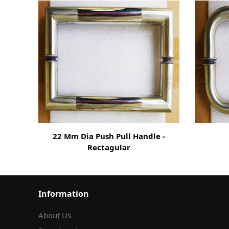
22 Mm Dia Push Pull Handle -
Rectagular
Information
About Us