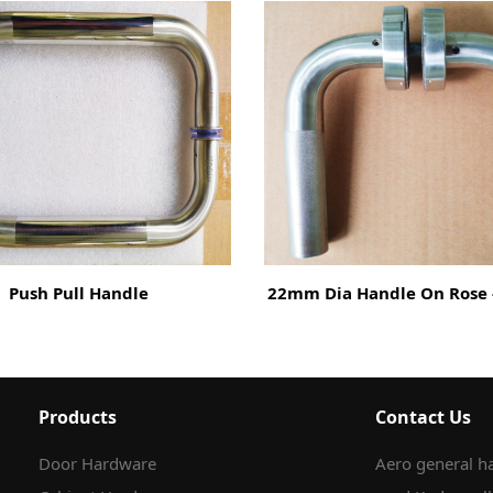
Push Pull Handle
22mm Dia Handle On Rose -
Products
Contact Us
Door Hardware
Aero general ha