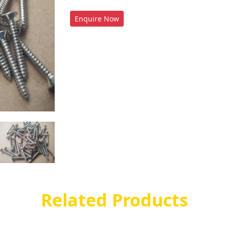
Enquire Now
Related Products