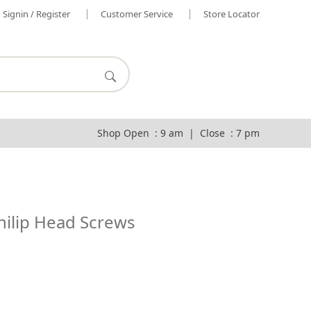
Signin / Register
Customer Service
Store Locator
Shop Open : 9 am | Close : 7 pm
hilip Head Screws