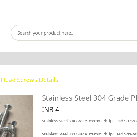
p Head Screws Details
Stainless Steel 304 Grade P
INR 4
Stainless Steel 304 Grade 3x8mm Philip Head Screws
Stainless Steel 304 Grade 3x8mm Philip Head Screws