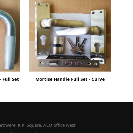
 Full Set
Mortise Handle Full Set - Curve
Mor
rdware. K.K. Square, AEO office west