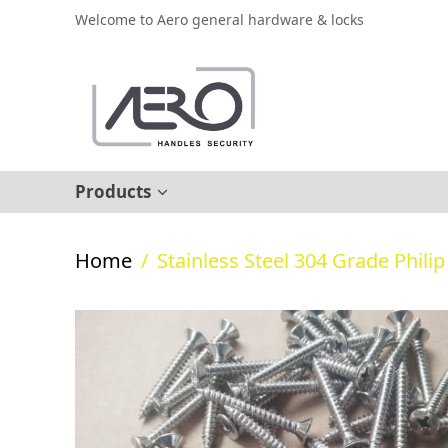
Welcome to Aero general hardware & locks
Products
Home
/
Stainless Steel 304 Grade Phili