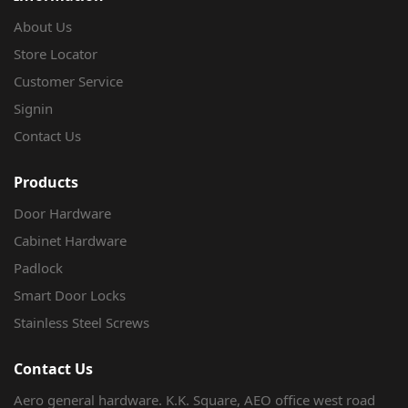
About Us
Store Locator
Customer Service
Signin
Contact Us
Products
Door Hardware
Cabinet Hardware
Padlock
Smart Door Locks
Stainless Steel Screws
Contact Us
Aero general hardware. K.K. Square, AEO office west road