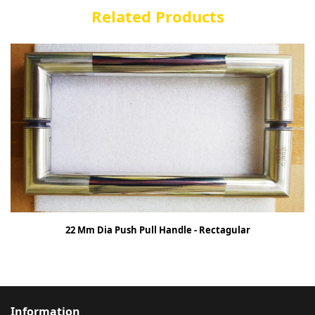
Related Products
22 Mm Dia Push Pull Handle - Rectagular
Information