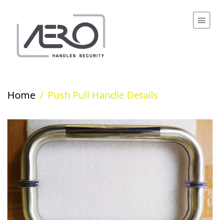
Home
/
Push Pull Handle Details