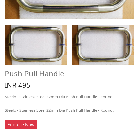
Push Pull Handle
INR 495
Steelo - Stainless Steel 22mm Dia Push Pull Handle - Round
Steelo - Stainless Steel 22mm Dia Push Pull Handle - Round.
Enquire Now