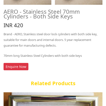
AERO - Stainless Steel 70mm
Cylinders - Both Side Keys
INR 420
Brand - AERO, Stainless steel door lock cylinders with both side key,
suitable for main doors and internal doors. 5 year replacement
guarantee for manufacturing defects.
70mm long Stainless Steel Cylinders with both side keys
Enquire Now
Related Products