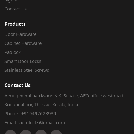
Contact Us
Products
Door Hardware
Cabinet Hardware
Padlock
Smart Door Locks
Stainless Steel Screws
Contact Us
Aero general hardware. K.K. Square, AEO office west road
Kodungalloor, Thrissur Kerala, India.
Phone :
+919497623939
Email : aerolocks@gmail.com