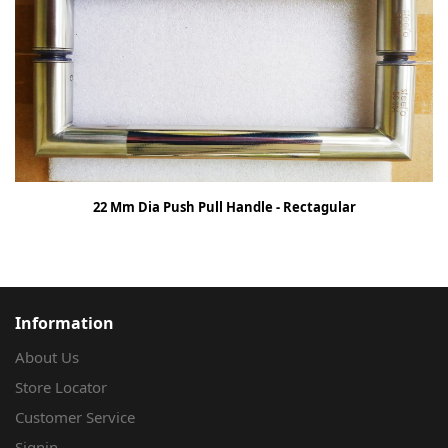
22 Mm Dia Push Pull Handle - Rectagular
Information
About Us
Store Locator
Customer Service
Signin