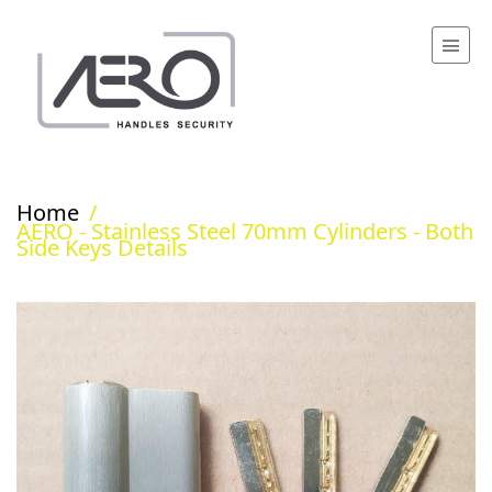
Home
/
AERO - Stainless Steel 70mm Cylinders - Both
Side Keys Details